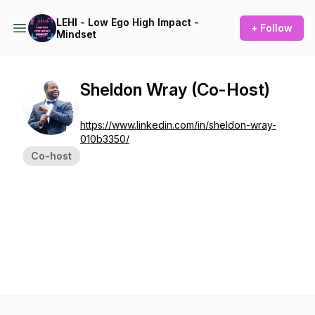
LEHI - Low Ego High Impact -
+ Follow
Mindset
Sheldon Wray (Co-Host)
https://www.linkedin.com/in/sheldon-wray-
010b3350/
Co-host