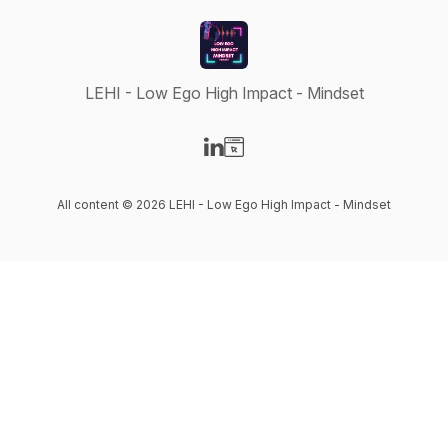
LEHI - Low Ego High Impact - Mindset
Visit our LinkedIn page
Visit our Website page
All content © 2026 LEHI - Low Ego High Impact - Mindset